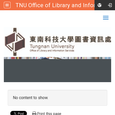
TNU Office of Library and Information
:::
Tungnan University
Togg
navig
:::
No content to show.
Print this page